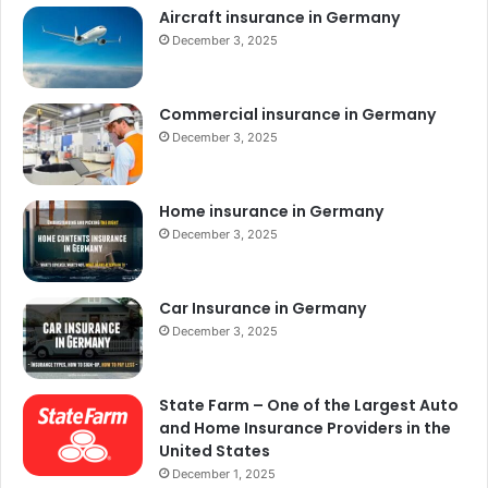
Aircraft insurance in Germany
December 3, 2025
Commercial insurance in Germany
December 3, 2025
Home insurance in Germany
December 3, 2025
Car Insurance in Germany
December 3, 2025
State Farm – One of the Largest Auto
and Home Insurance Providers in the
United States
December 1, 2025