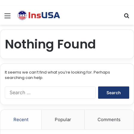
Menu
Se
Nothing Found
It seems we can’t find what you’re looking for. Perhaps
searching can help.
Search
for:
Recent
Popular
Comments